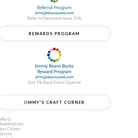
Refer a Friend and Save 15%
REWARDS PROGRAM
Get 5% Back Every Quarter
JIMMY'S CRAFT CORNER
ella Q
adelinetosh
arn Citizen
lasses