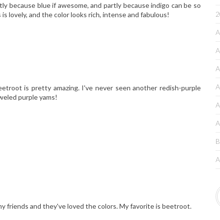
rtly because blue if awesome, and partly because indigo can be so
2
is lovely, and the color looks rich, intense and fabulous!
A
A
A
A
eetroot is pretty amazing. I've never seen another redish-purple
jeweled purple yams!
A
A
B
A
my friends and they've loved the colors. My favorite is beetroot.