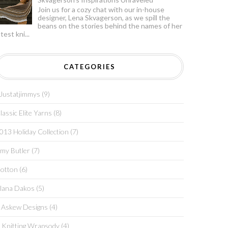
Join us for a cozy chat with our in-house
designer, Lena Skvagerson, as we spill the
beans on the stories behind the names of her
atest kni...
CATEGORIES
justatjimmys
(9)
lassic Elite Yarns
(8)
013 Holiday Collection
(7)
my Butler
(7)
otton
(6)
lana Dakos
(5)
 Askew Designs
(4)
 Knitting Wrapsody
(4)