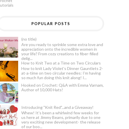
rochet
utorials
POPULAR POSTS
(no title)
Are you ready to sprinkle some extra love and
appreciation onto the incredible women in
your life? From cozy creations to fiber-filled
delig...
How to Knit Two at a Time on Two Circulars
How to knit Lady Violet's Dinner Gauntlets 2-
at-a-time on two circular needles: I'm having
so much fun doing this knit along! I...
Hooked on Crochet: Q&A with Emma Varnam,
Author of 10,000 Hats!
Introducing "Knit Red"...and a Giveaway!
Whew! It’s been a whirlwind few weeks for
us here at Jimmy Beans, primarily due to one
very exciting new development- the release
of our boo...