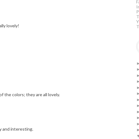
F
I
P
T
Y
lly lovely!
T
f the colors; they are all lovely.
y and interesting.