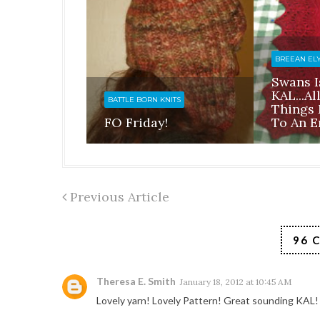
BREEAN EL
Swans I
KAL...a
BATTLE BORN KNITS
Things
FO Friday!
To An E
Previous Article
96 
Theresa E. Smith
January 18, 2012 at 10:45 AM
Lovely yarn! Lovely Pattern! Great sounding KAL!