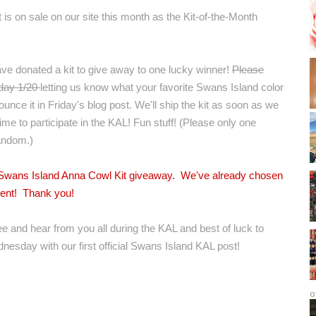
it is on sale on our site this month as the
Kit-of-the-Month
ave donated a kit to give away to one lucky winner!
Please
iday 1/20
letting us know what your favorite Swans Island color
unce it in Friday's blog post. We'll ship the kit as soon as we
 time to participate in the KAL! Fun stuff! (Please only one
andom.)
e Swans Island Anna Cowl Kit giveaway. We've already chosen
ment! Thank you!
ee and hear from you all during the KAL and best of luck to
dnesday with our first official Swans Island KAL post!
o