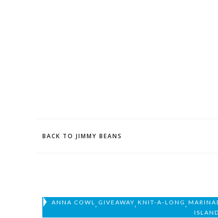
BACK TO JIMMY BEANS
ANNA COWL
GIVEAWAY
KNIT-A-LONG
MARINA
,
,
,
ISLAN