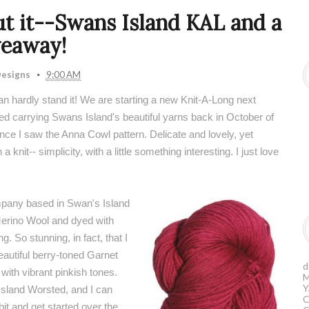
ut it--Swans Island KAL and a
veaway!
esigns
9:00 AM
 hardly stand it! We are starting a new Knit-A-Long next
ted carrying Swans Island's beautiful yarns back in October of
nce I saw the Anna Cowl pattern. Delicate and lovely, yet
 knit-- simplicity, with a little something interesting. I just love
ompany based in Swan's Island
Merino Wool and dyed with
. So stunning, in fact, that I
eautiful berry-toned Garnet
d
with vibrant pinkish tones.
M
Y
sland Worsted
, and I can
C
bit and get started over the