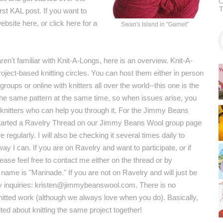
C
T
st KAL post. If you want to
website
here
, or click
here
for a
Swan's Island in "Garnet"
en't familiar with Knit-A-Longs, here is an overview. Knit-A-
oject-based knitting circles. You can host them either in person
 groups or online with knitters all over the world--this one is the
 the same pattern at the same time, so when issues arise, you
knitters who can help you through it. For the Jimmy Beans
tarted a
Ravelry Thread
on our Jimmy Beans Wool
group page
e regularly. I will also be checking it several times daily to
way I can. If you are on Ravelry and want to participate, or if
ease feel free to contact me either on the thread or by
me is "Marinade." If you are not on Ravelry and will just be
 any inquiries: kristen@jimmybeanswool.com. There is no
knitted work (although we always love when you do). Basically,
cited about knitting the same project together!