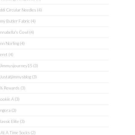
ddi Circular Needles
(4)
my Butler Fabric
(4)
ANNA COWL
COWL
nnabella's Cowl
(4)
Extra, Extra Read All
ng On- The
About It--Swans
nn Norling
(4)
 Island KAL
Island KAL And A
s!
Giveaway!
eret
(4)
jimmysjourney15
(3)
justatjimmysblog
(3)
% Rewards
(3)
ookie A
(3)
ngora
(3)
lassic Elite
(3)
 At A Time Socks
(2)