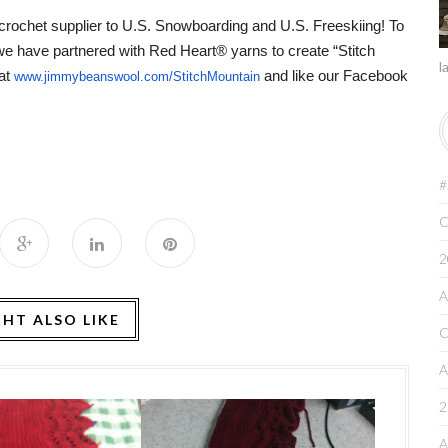
 crochet supplier to U.S. Snowboarding and U.S. Freeskiing!
To
 we have partnered with Red Heart® yarns to create “Stitch
l
at
and like our
Facebook
www.jimmybeanswool.com/
StitchMountain
#
C
2
A
HT ALSO LIKE
C
A
2
A