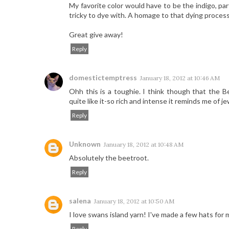
My favorite color would have to be the indigo, pa
tricky to dye with. A homage to that dying process 
Great give away!
Reply
domestictemptress
January 18, 2012 at 10:46 AM
Ohh this is a toughie. I think though that the B
quite like it-so rich and intense it reminds me of 
Reply
Unknown
January 18, 2012 at 10:48 AM
Absolutely the beetroot.
Reply
salena
January 18, 2012 at 10:50 AM
I love swans island yarn! I've made a few hats for 
Reply