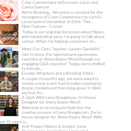
Color Commentary with Lorna's Laces and
Carina Spencer
We're Blushing... We were so excited for the
resurgence of Color Commentary by Lorna's
Laces back in December of 2016. This...
Fiber Feature - Cotton
Today, in our ongoing discussion about fibers
and substituting yarns I'm going to talk about
cotton. When I'm helping customers ch...
Meet Our Class Teacher: Lauren Gandolfo!
Get to know the talented and passionate
teachers at Jimmy Beans Wool through our
engaging Q&A sessions! Today, we’re thrilled
to introdu...
Eucalan Wrapture and a Blocking Video!
A couple of months ago, we were asked to
review a new scent from Eucalan created by
Kristin Omdahl and then blog about it. Well,
we love Kri...
A Q&A With Lena Skvagerson, In-House
Designer for Jimmy Beans Wool!
Welcome to an exclusive look into the
creative process of Lena Skvagerson, the in-
house designer for Jimmy Beans Wool! With
ver 45 years o...
Knit Project Names & Stories: Lena
Skvagerson's Inspirations Unraveled