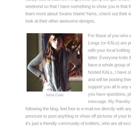
weekend so that I have something to show you in that fir
learn more about Swans Island Yarns, check out their 
look at their other awesome designs.
For those of you who ar
Longs (or KALs) are pr
with your local knitting
latter. Everyone knits
have a whole group of 
hosted KALs, I have s
and will be posting ther
support you all in any 
you have questions, pl
Anna Cowl
message. My Ravelry na
following the blog, feel free to e-mail me directly with
pressure to post anything or show off pictures of your 
it's just a friendly community of knitters, who are all ex