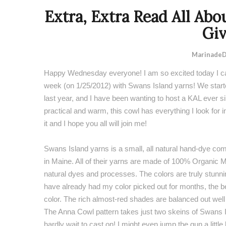
Extra, Extra Read All Abo
Gi
MarinadeD
Happy Wednesday everyone! I am so excited today I can
week (on 1/25/2012) with
Swans Island yarns
! We star
last year, and I have been wanting to host a KAL ever si
practical and warm, this cowl has everything I look for in a
it and I hope you all will join me!
Swans Island yarns is a small, all natural hand-dye c
in Maine. All of their yarns are made of 100% Organic 
natural dyes and processes. The colors are truly stunning
have already had my color picked out for months, the b
color. The rich almost-red shades are balanced out well 
The Anna Cowl pattern takes just two skeins of
Swans I
hardly wait to cast on! I might even jump the gun a little 