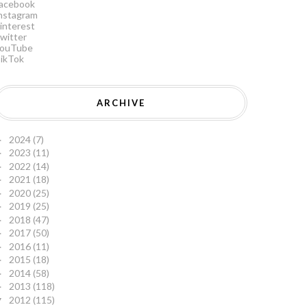
acebook
nstagram
interest
witter
ouTube
ikTok
ARCHIVE
2024
(7)
►
2023
(11)
►
2022
(14)
►
2021
(18)
►
2020
(25)
►
2019
(25)
►
2018
(47)
►
2017
(50)
►
2016
(11)
►
2015
(18)
►
2014
(58)
►
2013
(118)
►
2012
(115)
▼