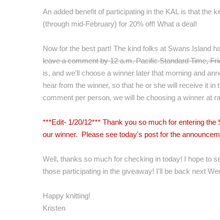
An added benefit of participating in the KAL is that the k
(through mid-February) for 20% off! What a deal!
Now for the best part! The kind folks at Swans Island h
leave a comment by 12 a.m. Pacific Standard Time, Fr
is, and we'll choose a winner later that morning and anno
hear from the winner, so that he or she will receive it in
comment per person, we will be choosing a winner at r
***Edit- 1/20/12*** Thank you so much for entering th
our winner. Please see today's post for the announce
Well, thanks so much for checking in today! I hope to s
those participating in the giveaway! I'll be back next We
Happy knitting!
Kristen