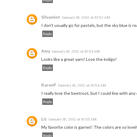
Silvamint
January 18, 2012 at 10:52 AM
I don't usually go for pastels, but the sky blue is rea
Reply
Amy
January 18, 2012 at 10:54 AM
Looks like a great yarn! Love the indigo!
Reply
KarenP
January 18, 2012 at 10:54 AM
I really love the beetroot, but I could live with any o
Reply
Liz
January 18, 2012 at 10:55 AM
My favorite color is garnet! The colors are so lovel
Reply