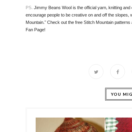
PS.
Jimmy Beans Wool is the official yarn, knitting and
encourage people to be creative on and off the slopes,
Mountain." Check out the free Stitch Mountain patterns 
Fan Page
!
YOU MIG