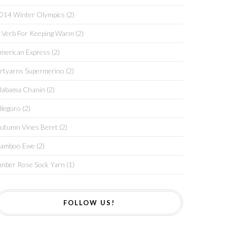
014 Winter Olympics
(2)
 Verb For Keeping Warm
(2)
merican Express
(2)
rtyarns Supermerino
(2)
labama Chanin
(2)
llegoro
(2)
utumn Vines Beret
(2)
amboo Ewe
(2)
mber Rose Sock Yarn
(1)
FOLLOW US!