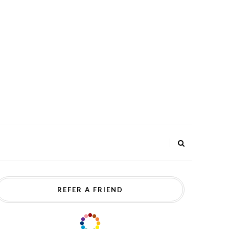
REFER A FRIEND