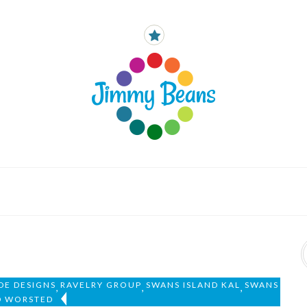
DE DESIGNS
RAVELRY GROUP
SWANS ISLAND KAL
SWANS
,
,
,
D WORSTED